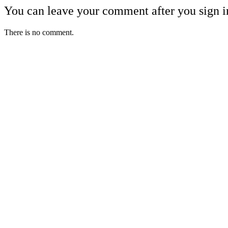
You can leave your comment after you sign i
There is no comment.