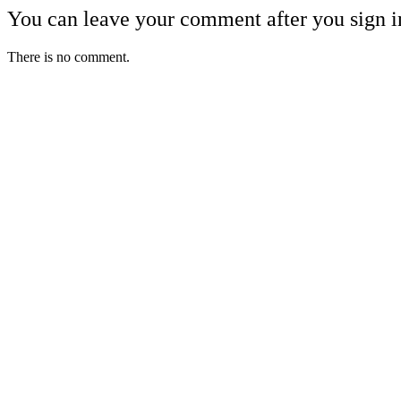
You can leave your comment after you sign i
There is no comment.