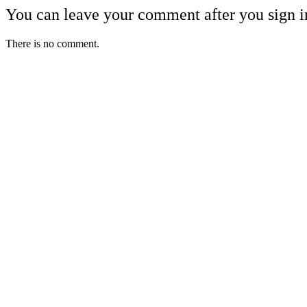
You can leave your comment after you sign i
There is no comment.