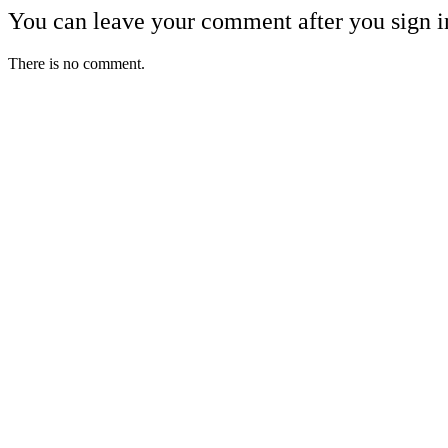
You can leave your comment after you sign i
There is no comment.