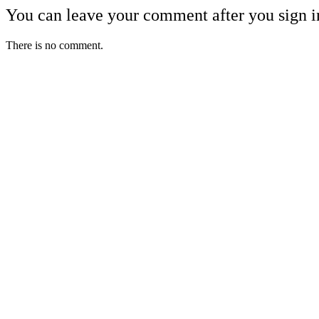
You can leave your comment after you sign i
There is no comment.