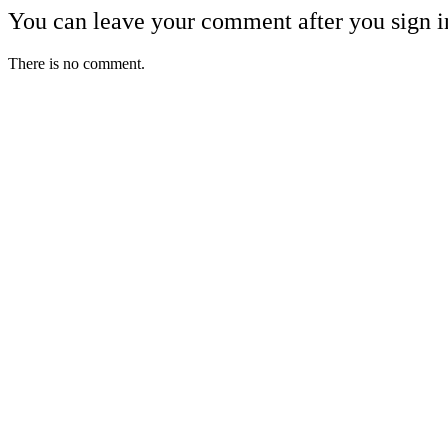
You can leave your comment after you sign i
There is no comment.