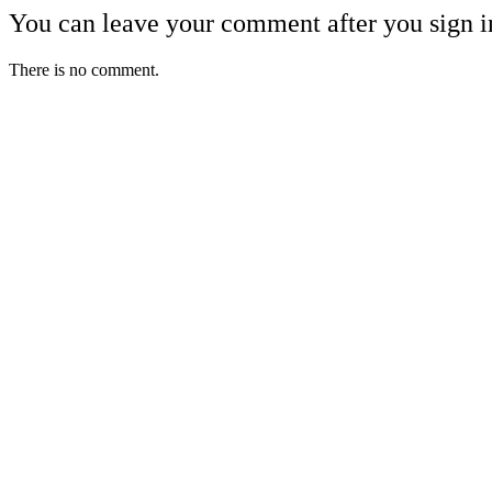
You can leave your comment after you sign i
There is no comment.