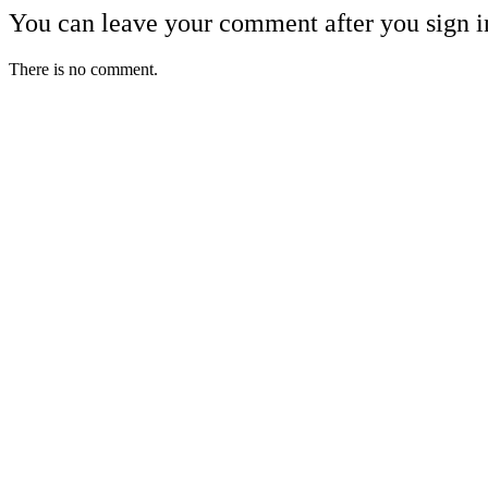
You can leave your comment after you sign i
There is no comment.