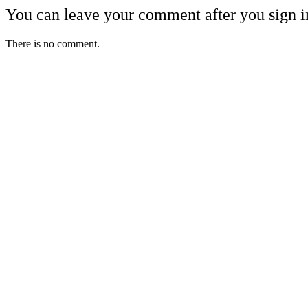
You can leave your comment after you sign i
There is no comment.