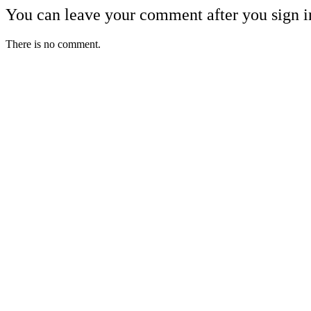
You can leave your comment after you sign i
There is no comment.