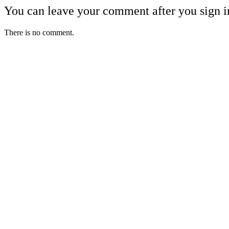
You can leave your comment after you sign i
There is no comment.