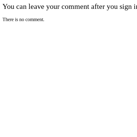
You can leave your comment after you sign i
There is no comment.