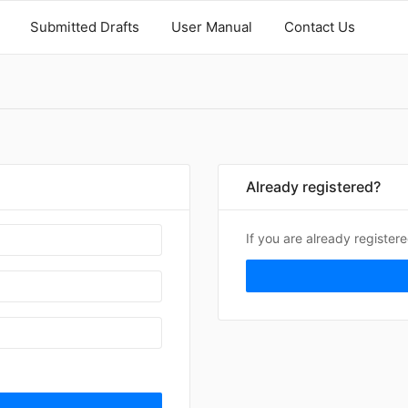
Submitted Drafts
User Manual
Contact Us
Already registered?
If you are already register