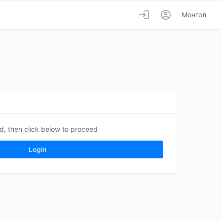
login
account_circle
Монгол
ed, then click below to proceed
Login