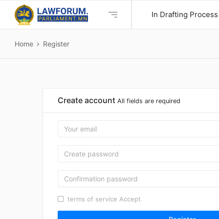
In Drafting Process
Home
Register
Create account
All fields are required
terms of service
Accept