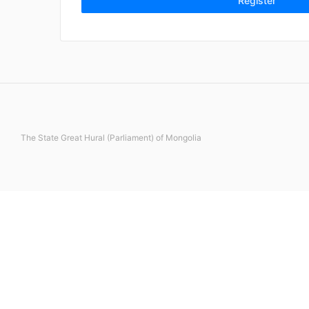
Register
The State Great Hural (Parliament) of Mongolia