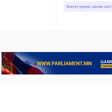
Энэхүү зурвас цахим сист