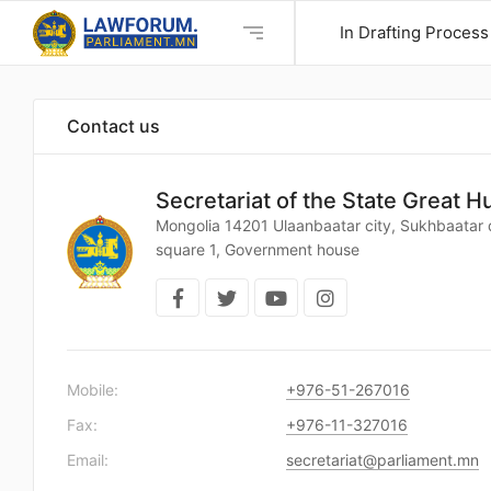
In Drafting Process
Contact us
Secretariat of the State Great H
Mongolia 14201 Ulaanbaatar city, Sukhbaatar d
square 1, Government house
Mobile:
+976-51-267016
Fax:
+976-11-327016
Email:
secretariat@parliament.mn