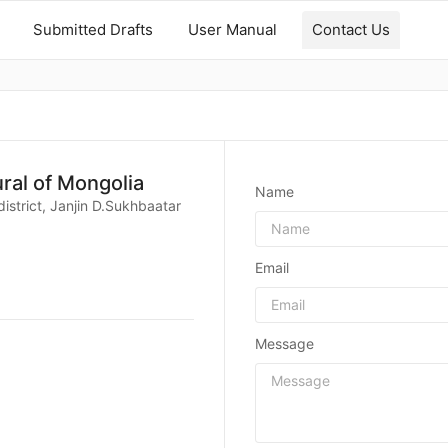
Submitted Drafts
User Manual
Contact Us
ural of Mongolia
Name
istrict, Janjin D.Sukhbaatar
Email
Message