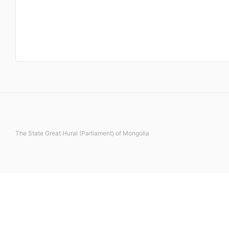
The State Great Hural (Parliament) of Mongolia