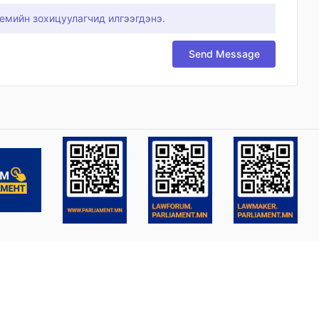
емийн зохицуулагчид илгээгдэнэ.
Send Message